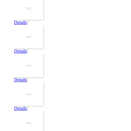
Details
Details
Details
Details