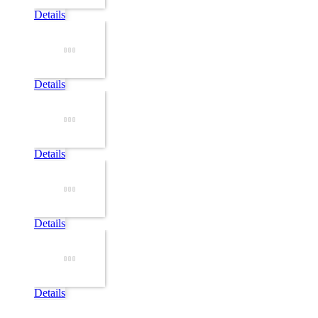
Details
Details
Details
Details
Details