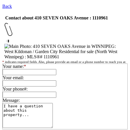
Back
Contact about 410 SEVEN OAKS Avenue : 1110961
*
indicates required fields. Also, please provide an email or a phone number to reach you at.
Your name:
*
Your email:
Your phone#:
Message: