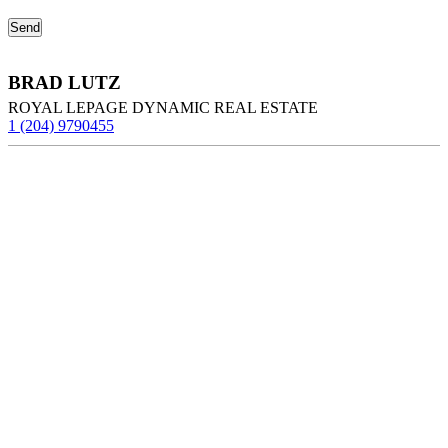
BRAD LUTZ
ROYAL LEPAGE DYNAMIC REAL ESTATE
1 (204) 9790455