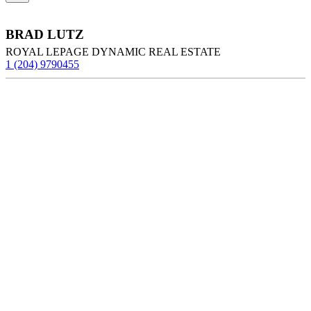
BRAD LUTZ
ROYAL LEPAGE DYNAMIC REAL ESTATE
1 (204) 9790455