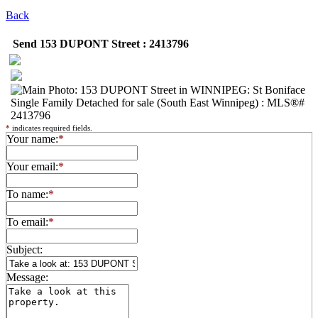
Back
Send 153 DUPONT Street : 2413796
*
indicates required fields.
Your name:
*
Your email:
*
To name:
*
To email:
*
Subject:
Message: