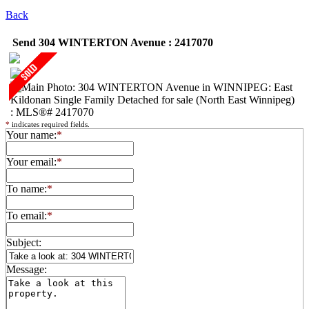
Back
Send 304 WINTERTON Avenue : 2417070
*
indicates required fields.
Your name:
*
Your email:
*
To name:
*
To email:
*
Subject:
Message: