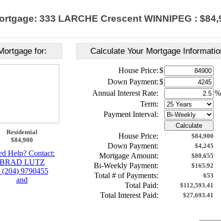
ortgage: 333 LARCHE Crescent WINNIPEG : $84,
Mortgage for:
Calculate Your Mortgage Informatio
House Price:
$
Down Payment:
$
Annual Interest Rate:
%
Term:
Payment Interval:
Calculate
Residential
House Price:
$84,900
$84,900
Down Payment:
$4,245
d Help? Contact:
Mortgage Amount:
$80,655
BRAD LUTZ
Bi-Weekly Payment:
$165.92
 (204) 9790455
Total # of Payments:
653
and
Total Paid:
$112,593.41
Total Interest Paid:
$27,693.41