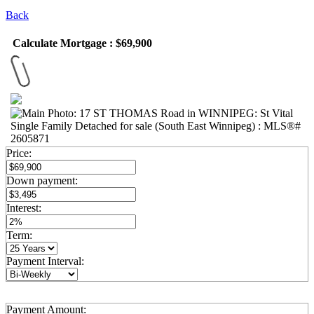
Back
Calculate Mortgage : $69,900
Price:
Down payment:
Interest:
Term:
Payment Interval:
Payment Amount: