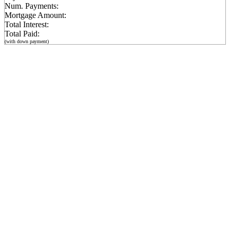
Num. Payments:
Mortgage Amount:
Total Interest:
Total Paid:
(with down payment)