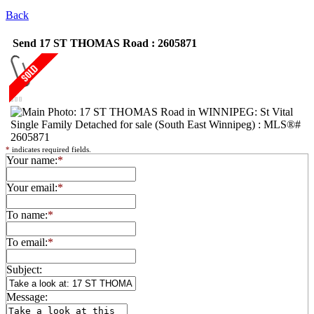
Back
Send 17 ST THOMAS Road : 2605871
*
indicates required fields.
Your name:
*
Your email:
*
To name:
*
To email:
*
Subject:
Message: