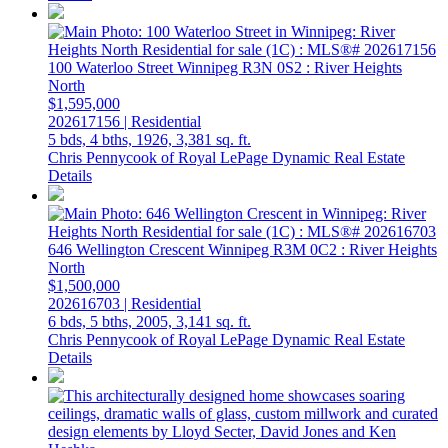
100 Waterloo Street
Winnipeg
R3N 0S2
: River Heights
North
$1,595,000
202617156 | Residential
5 bds,
4 bths,
1926,
3,381 sq. ft.
Chris Pennycook of Royal LePage Dynamic Real Estate
Details
646 Wellington Crescent
Winnipeg
R3M 0C2
: River Heights
North
$1,500,000
202616703 | Residential
6 bds,
5 bths,
2005,
3,141 sq. ft.
Chris Pennycook of Royal LePage Dynamic Real Estate
Details