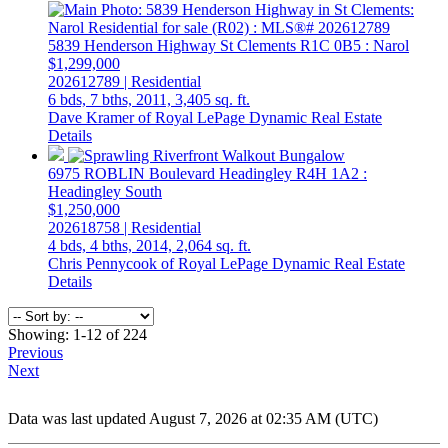
5839 Henderson Highway
St Clements
R1C 0B5
: Narol
$1,299,000
202612789 | Residential
6 bds,
7 bths,
2011,
3,405 sq. ft.
Dave Kramer of Royal LePage Dynamic Real Estate
Details
6975 ROBLIN Boulevard
Headingley
R4H 1A2
:
Headingley South
$1,250,000
202618758 | Residential
4 bds,
4 bths,
2014,
2,064 sq. ft.
Chris Pennycook of Royal LePage Dynamic Real Estate
Details
Showing: 1-12 of 224
Previous
Next
Data was last updated August 7, 2026 at 02:35 AM (UTC)