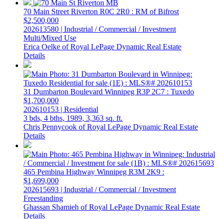
70 Main Street
Riverton
R0C 2R0
: RM of Bifrost
$2,500,000
202613580 | Industrial / Commercial / Investment
Multi/Mixed Use
Erica Oelke of Royal LePage Dynamic Real Estate
Details
31 Dumbarton Boulevard
Winnipeg
R3P 2C7
: Tuxedo
$1,700,000
202610153 | Residential
3 bds,
4 bths,
1989,
3,363 sq. ft.
Chris Pennycook of Royal LePage Dynamic Real Estate
Details
465 Pembina Highway
Winnipeg
R3M 2K9
:
$1,699,000
202615693 | Industrial / Commercial / Investment
Freestanding
Ghassan Shamieh of Royal LePage Dynamic Real Estate
Details