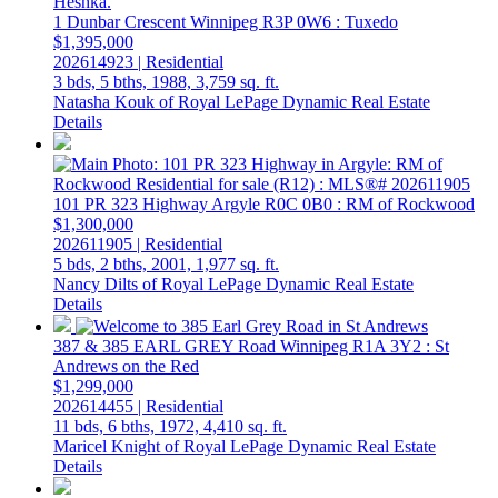
1 Dunbar Crescent
Winnipeg
R3P 0W6
: Tuxedo
$1,395,000
202614923 | Residential
3 bds,
5 bths,
1988,
3,759 sq. ft.
Natasha Kouk of Royal LePage Dynamic Real Estate
Details
101 PR 323 Highway
Argyle
R0C 0B0
: RM of Rockwood
$1,300,000
202611905 | Residential
5 bds,
2 bths,
2001,
1,977 sq. ft.
Nancy Dilts of Royal LePage Dynamic Real Estate
Details
387 & 385 EARL GREY Road
Winnipeg
R1A 3Y2
: St
Andrews on the Red
$1,299,000
202614455 | Residential
11 bds,
6 bths,
1972,
4,410 sq. ft.
Maricel Knight of Royal LePage Dynamic Real Estate
Details