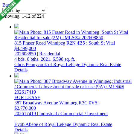
Back
Showing: 1-12 of 224
815 Fraser Road
Winnipeg
R2N 4B5
: South St Vital
$4,499,000
202608850 | Residential
4 bds,
6 bths,
2021,
6,598 sq. ft.
Chris Pennycook of Royal LePage Dynamic Real Estate
Details
FOR LEASE
387 Broadway Avenue
Winnipeg
R3C 0V5
:
$2,770,000
202617419 | Industrial / Commercial / Investment
Eyob Abebe of Royal LePage Dynamic Real Estate
Details