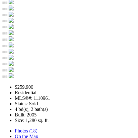
$259,900
Residential
MLS®#: 1110961
Status: Sold
4 bd(s), 2 bath(s)
Built: 2005
Size:
1,280 sq. ft.
Photos (18)
On the Map