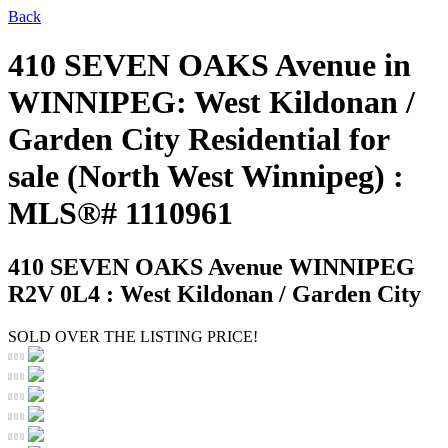
Back
410 SEVEN OAKS Avenue in
WINNIPEG: West Kildonan /
Garden City Residential for
sale (North West Winnipeg) :
MLS®# 1110961
410 SEVEN OAKS Avenue
WINNIPEG
R2V 0L4 : West Kildonan / Garden City
SOLD OVER THE LISTING PRICE!