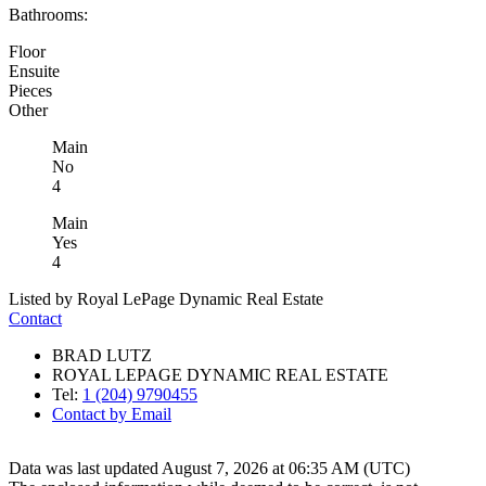
Bathrooms:
Floor
Ensuite
Pieces
Other
Main
No
4
Main
Yes
4
Listed by Royal LePage Dynamic Real Estate
Contact
BRAD LUTZ
ROYAL LEPAGE DYNAMIC REAL ESTATE
Tel:
1 (204) 9790455
Contact by Email
Data was last updated August 7, 2026 at 06:35 AM (UTC)