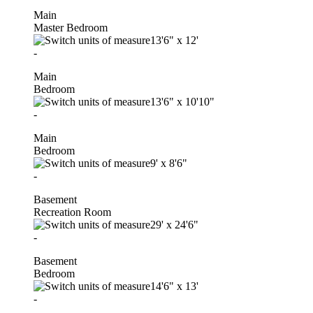
Main
Master Bedroom
13'6"
x
12'
-
Main
Bedroom
13'6"
x
10'10"
-
Main
Bedroom
9'
x
8'6"
-
Basement
Recreation Room
29'
x
24'6"
-
Basement
Bedroom
14'6"
x
13'
-