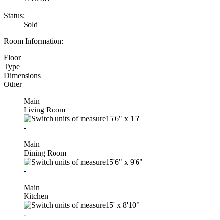
Status:
Sold
Room Information:
Floor
Type
Dimensions
Other
Main
Living Room
15'6"
x
15'
-
Main
Dining Room
15'6"
x
9'6"
-
Main
Kitchen
15'
x
8'10"
-