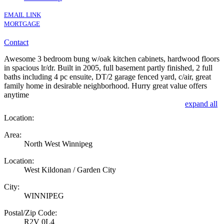
EMAIL LINK
MORTGAGE
Contact
Awesome 3 bedroom bung w/oak kitchen cabinets, hardwood floors
in spacious lr/dr. Built in 2005, full basement partly finished, 2 full
baths including 4 pc ensuite, DT/2 garage fenced yard, c/air, great
family home in desirable neighborhood. Hurry great value offers
anytime
expand all
Location:
Area:
North West Winnipeg
Location:
West Kildonan / Garden City
City:
WINNIPEG
Postal/Zip Code:
R2V 0L4