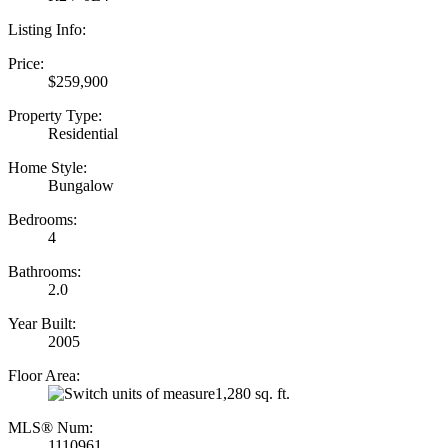
Listing Info:
Price:
$259,900
Property Type:
Residential
Home Style:
Bungalow
Bedrooms:
4
Bathrooms:
2.0
Year Built:
2005
Floor Area:
1,280 sq. ft.
MLS® Num:
1110961